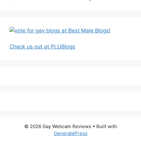
Check us out at PLUBlogs
© 2026 Gay Webcam Reviews
• Built with
GeneratePress