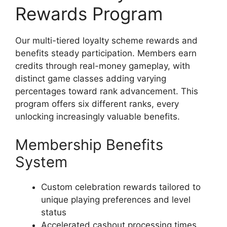
Rewards Program
Our multi-tiered loyalty scheme rewards and
benefits steady participation. Members earn
credits through real-money gameplay, with
distinct game classes adding varying
percentages toward rank advancement. This
program offers six different ranks, every
unlocking increasingly valuable benefits.
Membership Benefits
System
Custom celebration rewards tailored to
unique playing preferences and level
status
Accelerated cashout processing times