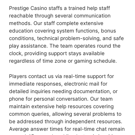
Prestige Casino staffs a trained help staff
reachable through several communication
methods. Our staff complete extensive
education covering system functions, bonus
conditions, technical problem-solving, and safe
play assistance. The team operates round the
clock, providing support stays available
regardless of time zone or gaming schedule.
Players contact us via real-time support for
immediate responses, electronic mail for
detailed inquiries needing documentation, or
phone for personal conversation. Our team
maintain extensive help resources covering
common queries, allowing several problems to
be addressed through independent resources.
Average answer times for real-time chat remain