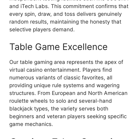
and iTech Labs. This commitment confirms that
every spin, draw, and toss delivers genuinely
random results, maintaining the honesty that
selective players demand.
Table Game Excellence
Our table gaming area represents the apex of
virtual casino entertainment. Players find
numerous variants of classic favorites, all
providing unique rule systems and wagering
structures. From European and North American
roulette wheels to solo and several-hand
blackjack types, the variety serves both
beginners and veteran players seeking specific
game mechanics.