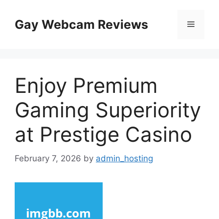
Skip
to
Gay Webcam Reviews
Menu
content
Enjoy Premium
Gaming Superiority
at Prestige Casino
February 7, 2026
by
admin_hosting