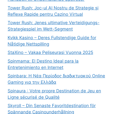
Tower Rush: Joc-ul Al Nostru de Strategie și
Reflexe Rapide pentru Cazino Virtual
Tower Rush: Jenes ultimative Verteidigungs-
Strategiespiel im Wett-Segment
Kvikk Kasino – Deres Fullstendige Guide for
Nåtidige Nettspilling
StaXino – Vakaa Peliseurasi Vuonna 2025
Spinmama: El Destino Ideal para la
Entretenimiento en Internet
Spinbara: Η Νέα Περίοδος διαδικτυακού Online
Gaming για την Ελλάδα
Spinaura : Votre propre Destination de Jeu en
Ligne sécurisé de Qualité
Skyroll – Din Senaste Favoritdestination för
Spännande Casinounderhållning