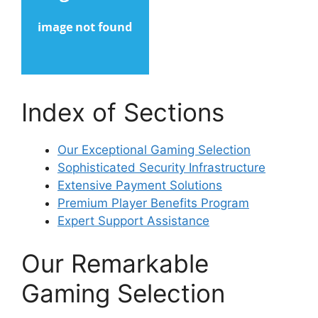
Index of Sections
Our Exceptional Gaming Selection
Sophisticated Security Infrastructure
Extensive Payment Solutions
Premium Player Benefits Program
Expert Support Assistance
Our Remarkable
Gaming Selection