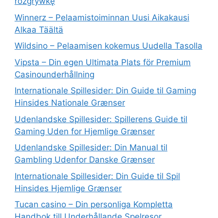
rozgrywkę
Winnerz – Pelaamistoiminnan Uusi Aikakausi
Alkaa Täältä
Wildsino – Pelaamisen kokemus Uudella Tasolla
Vipsta – Din egen Ultimata Plats för Premium
Casinounderhållning
Internationale Spillesider: Din Guide til Gaming
Hinsides Nationale Grænser
Udenlandske Spillesider: Spillerens Guide til
Gaming Uden for Hjemlige Grænser
Udenlandske Spillesider: Din Manual til
Gambling Udenfor Danske Grænser
Internationale Spillesider: Din Guide til Spil
Hinsides Hjemlige Grænser
Tucan casino – Din personliga Kompletta
Handbok till Underhållande Spelresor