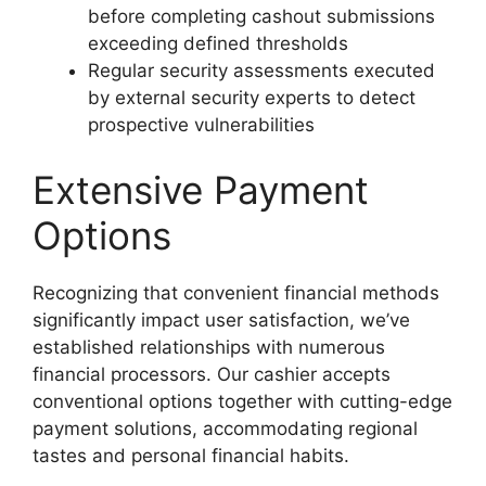
before completing cashout submissions
exceeding defined thresholds
Regular security assessments executed
by external security experts to detect
prospective vulnerabilities
Extensive Payment
Options
Recognizing that convenient financial methods
significantly impact user satisfaction, we’ve
established relationships with numerous
financial processors. Our cashier accepts
conventional options together with cutting-edge
payment solutions, accommodating regional
tastes and personal financial habits.