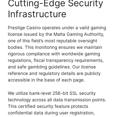
Cutting-Edge Security
Infrastructure
Prestige Casino operates under a valid gaming
license issued by the Malta Gaming Authority,
one of this field’s most reputable oversight
bodies. This monitoring ensures we maintain
rigorous compliance with worldwide gaming
regulations, fiscal transparency requirements,
and safe gambling guidelines. Our license
reference and regulatory details are publicly
accessible in the base of each page.
We utilize bank-level 256-bit SSL security
technology across all data transmission points.
This certified security feature protects
confidential data during user registration,