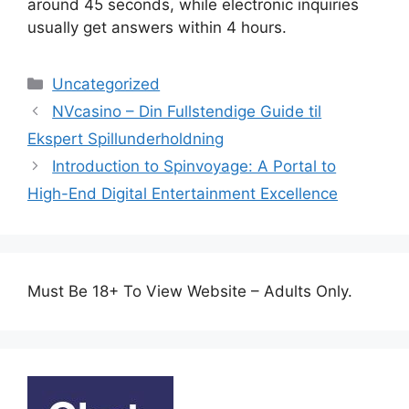
around 45 seconds, while electronic inquiries
usually get answers within 4 hours.
Categories
Uncategorized
NVcasino – Din Fullstendige Guide til
Ekspert Spillunderholdning
Introduction to Spinvoyage: A Portal to
High-End Digital Entertainment Excellence
Must Be 18+ To View Website – Adults Only.