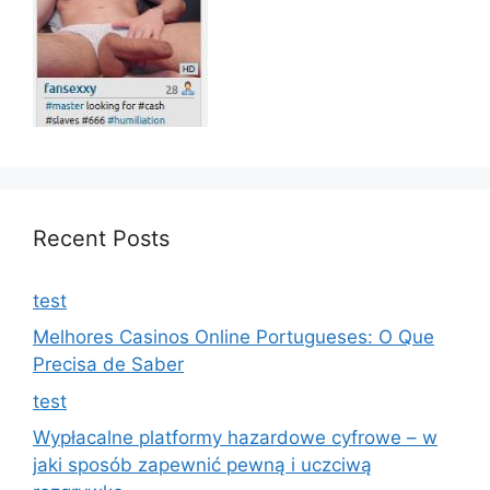
Recent Posts
test
Melhores Casinos Online Portugueses: O Que
Precisa de Saber
test
Wypłacalne platformy hazardowe cyfrowe – w
jaki sposób zapewnić pewną i uczciwą