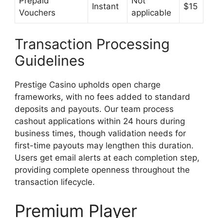
Prepaid
Not
Instant
$15
Vouchers
applicable
Transaction Processing
Guidelines
Prestige Casino upholds open charge
frameworks, with no fees added to standard
deposits and payouts. Our team process
cashout applications within 24 hours during
business times, though validation needs for
first-time payouts may lengthen this duration.
Users get email alerts at each completion step,
providing complete openness throughout the
transaction lifecycle.
Premium Player