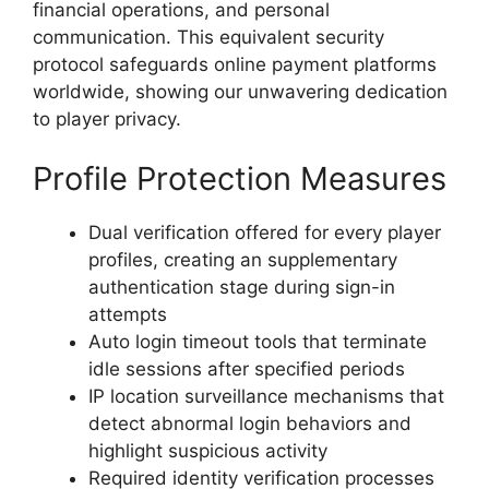
financial operations, and personal
communication. This equivalent security
protocol safeguards online payment platforms
worldwide, showing our unwavering dedication
to player privacy.
Profile Protection Measures
Dual verification offered for every player
profiles, creating an supplementary
authentication stage during sign-in
attempts
Auto login timeout tools that terminate
idle sessions after specified periods
IP location surveillance mechanisms that
detect abnormal login behaviors and
highlight suspicious activity
Required identity verification processes