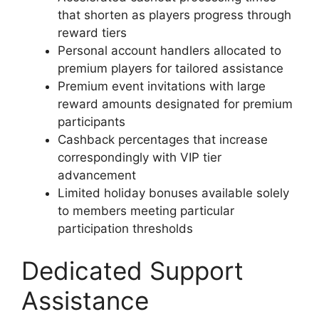
that shorten as players progress through
reward tiers
Personal account handlers allocated to
premium players for tailored assistance
Premium event invitations with large
reward amounts designated for premium
participants
Cashback percentages that increase
correspondingly with VIP tier
advancement
Limited holiday bonuses available solely
to members meeting particular
participation thresholds
Dedicated Support
Assistance