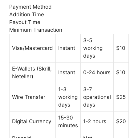
Payment Method
Addition Time
Payout Time
Minimum Transaction
3-5
Visa/Mastercard
Instant
working
$10
days
E-Wallets (Skrill,
Instant
0-24 hours
$10
Neteller)
1-3
3-7
Wire Transfer
working
operational
$25
days
days
15-30
Digital Currency
1-2 hours
$20
minutes