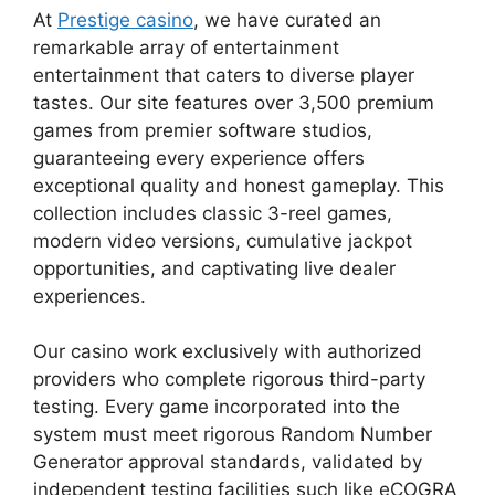
At
Prestige casino
, we have curated an
remarkable array of entertainment
entertainment that caters to diverse player
tastes. Our site features over 3,500 premium
games from premier software studios,
guaranteeing every experience offers
exceptional quality and honest gameplay. This
collection includes classic 3-reel games,
modern video versions, cumulative jackpot
opportunities, and captivating live dealer
experiences.
Our casino work exclusively with authorized
providers who complete rigorous third-party
testing. Every game incorporated into the
system must meet rigorous Random Number
Generator approval standards, validated by
independent testing facilities such like eCOGRA