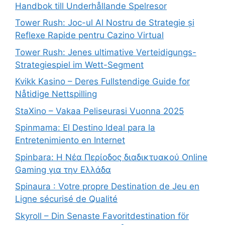
Handbok till Underhållande Spelresor
Tower Rush: Joc-ul Al Nostru de Strategie și
Reflexe Rapide pentru Cazino Virtual
Tower Rush: Jenes ultimative Verteidigungs-
Strategiespiel im Wett-Segment
Kvikk Kasino – Deres Fullstendige Guide for
Nåtidige Nettspilling
StaXino – Vakaa Peliseurasi Vuonna 2025
Spinmama: El Destino Ideal para la
Entretenimiento en Internet
Spinbara: Η Νέα Περίοδος διαδικτυακού Online
Gaming για την Ελλάδα
Spinaura : Votre propre Destination de Jeu en
Ligne sécurisé de Qualité
Skyroll – Din Senaste Favoritdestination för