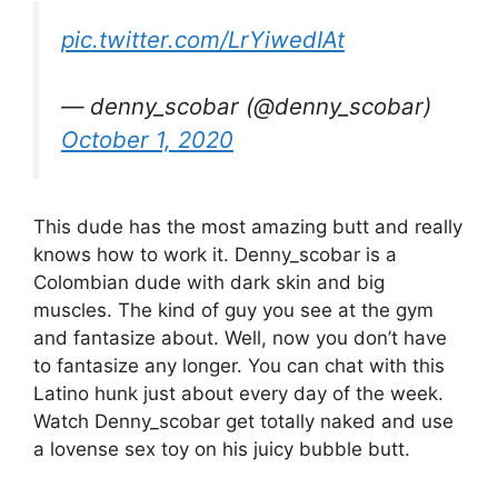
pic.twitter.com/LrYiwedIAt
— denny_scobar (@denny_scobar)
October 1, 2020
This dude has the most amazing butt and really
knows how to work it. Denny_scobar is a
Colombian dude with dark skin and big
muscles. The kind of guy you see at the gym
and fantasize about. Well, now you don’t have
to fantasize any longer. You can chat with this
Latino hunk just about every day of the week.
Watch Denny_scobar get totally naked and use
a lovense sex toy on his juicy bubble butt.