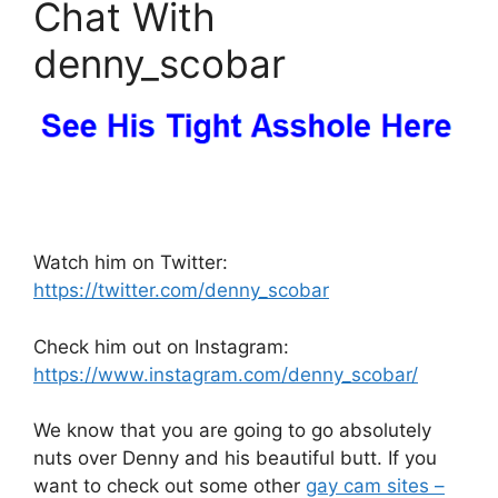
Chat With
denny_scobar
Watch him on Twitter:
https://twitter.com/denny_scobar
Check him out on Instagram:
https://www.instagram.com/denny_scobar/
We know that you are going to go absolutely
nuts over Denny and his beautiful butt. If you
want to check out some other
gay cam sites –