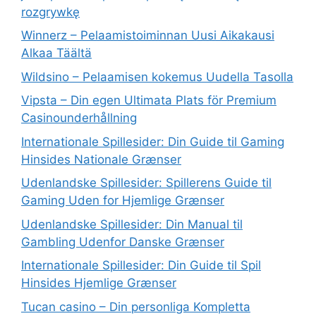
rozgrywkę
Winnerz – Pelaamistoiminnan Uusi Aikakausi
Alkaa Täältä
Wildsino – Pelaamisen kokemus Uudella Tasolla
Vipsta – Din egen Ultimata Plats för Premium
Casinounderhållning
Internationale Spillesider: Din Guide til Gaming
Hinsides Nationale Grænser
Udenlandske Spillesider: Spillerens Guide til
Gaming Uden for Hjemlige Grænser
Udenlandske Spillesider: Din Manual til
Gambling Udenfor Danske Grænser
Internationale Spillesider: Din Guide til Spil
Hinsides Hjemlige Grænser
Tucan casino – Din personliga Kompletta