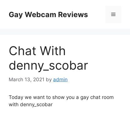
Skip
to
Gay Webcam Reviews
Menu
content
Chat With
denny_scobar
March 13, 2021
by
admin
Today we want to show you a gay chat room
with denny_scobar