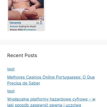
Recent Posts
test
Melhores Casinos Online Portugueses: O Que
Precisa de Saber
test
Wypłacalne platformy hazardowe cyfrowe – w
jaki sposób zapewnić pewną i uczciwą