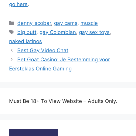
go here
.
Categories
denny_scobar
,
gay cams
,
muscle
Tags
big butt
,
gay Colombian
,
gay sex toys
,
naked latinos
Best Gay Video Chat
Bet Goat Casino: Je Bestemming voor
Eersteklas Online Gaming
Must Be 18+ To View Website – Adults Only.