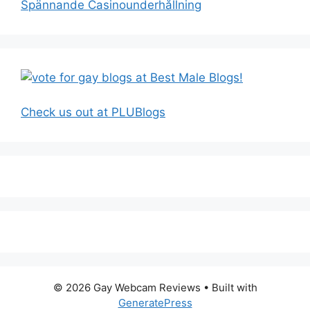
Spännande Casinounderhållning
Check us out at PLUBlogs
© 2026 Gay Webcam Reviews
• Built with
GeneratePress