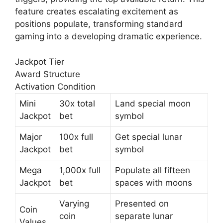
feature creates escalating excitement as
positions populate, transforming standard
gaming into a developing dramatic experience.
Jackpot Tier
Award Structure
Activation Condition
Mini
30x total
Land special moon
Jackpot
bet
symbol
Major
100x full
Get special lunar
Jackpot
bet
symbol
Mega
1,000x full
Populate all fifteen
Jackpot
bet
spaces with moons
Varying
Presented on
Coin
coin
separate lunar
Values