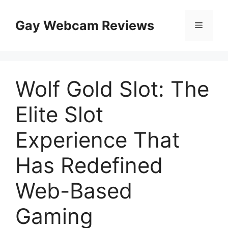
Skip
to
Gay Webcam Reviews
Menu
content
Wolf Gold Slot: The
Elite Slot
Experience That
Has Redefined
Web-Based
Gaming