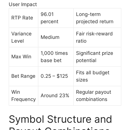
User Impact
96.01
Long-term
RTP Rate
percent
projected return
Variance
Fair risk-reward
Medium
Level
ratio
1,000 times
Significant prize
Max Win
base bet
potential
Fits all budget
Bet Range
0.25 – $125
sizes
Win
Regular payout
Around 23%
Frequency
combinations
Symbol Structure and