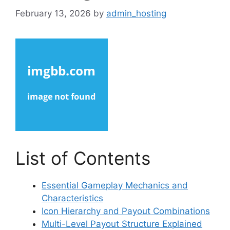
February 13, 2026
by
admin_hosting
List of Contents
Essential Gameplay Mechanics and
Characteristics
Icon Hierarchy and Payout Combinations
Multi-Level Payout Structure Explained