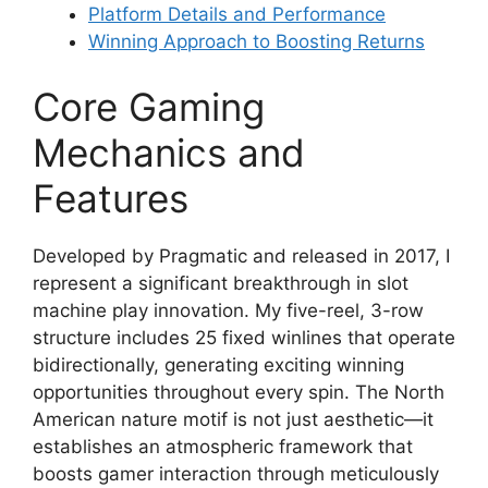
Platform Details and Performance
Winning Approach to Boosting Returns
Core Gaming
Mechanics and
Features
Developed by Pragmatic and released in 2017, I
represent a significant breakthrough in slot
machine play innovation. My five-reel, 3-row
structure includes 25 fixed winlines that operate
bidirectionally, generating exciting winning
opportunities throughout every spin. The North
American nature motif is not just aesthetic—it
establishes an atmospheric framework that
boosts gamer interaction through meticulously