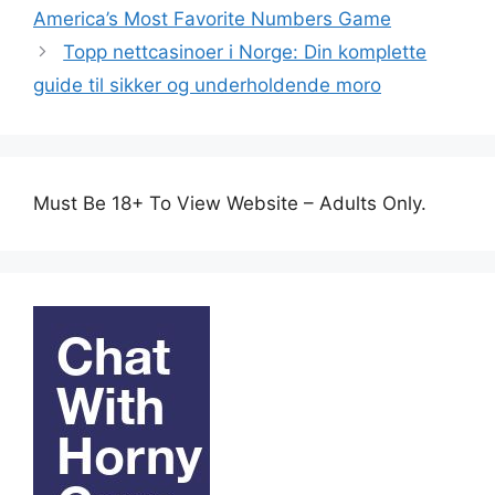
America’s Most Favorite Numbers Game
Topp nettcasinoer i Norge: Din komplette
guide til sikker og underholdende moro
Must Be 18+ To View Website – Adults Only.