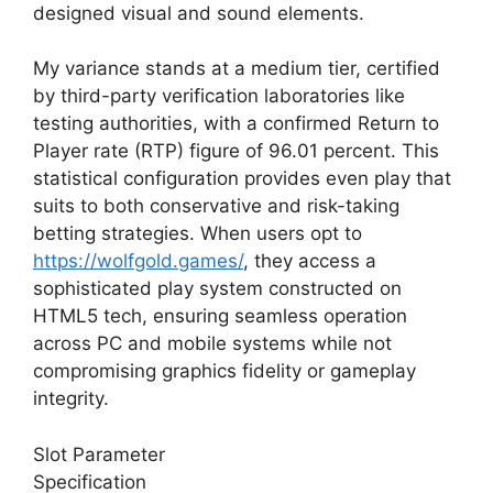
designed visual and sound elements.
My variance stands at a medium tier, certified
by third-party verification laboratories like
testing authorities, with a confirmed Return to
Player rate (RTP) figure of 96.01 percent. This
statistical configuration provides even play that
suits to both conservative and risk-taking
betting strategies. When users opt to
https://wolfgold.games/
, they access a
sophisticated play system constructed on
HTML5 tech, ensuring seamless operation
across PC and mobile systems while not
compromising graphics fidelity or gameplay
integrity.
Slot Parameter
Specification