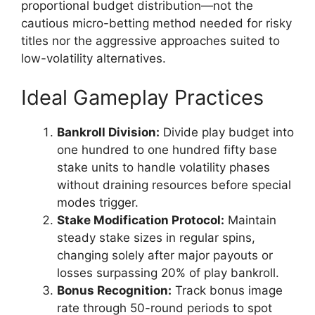
proportional budget distribution—not the
cautious micro-betting method needed for risky
titles nor the aggressive approaches suited to
low-volatility alternatives.
Ideal Gameplay Practices
Bankroll Division:
Divide play budget into
one hundred to one hundred fifty base
stake units to handle volatility phases
without draining resources before special
modes trigger.
Stake Modification Protocol:
Maintain
steady stake sizes in regular spins,
changing solely after major payouts or
losses surpassing 20% of play bankroll.
Bonus Recognition:
Track bonus image
rate through 50-round periods to spot