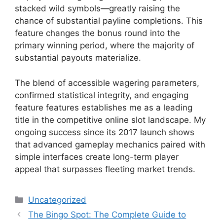
stacked wild symbols—greatly raising the
chance of substantial payline completions. This
feature changes the bonus round into the
primary winning period, where the majority of
substantial payouts materialize.
The blend of accessible wagering parameters,
confirmed statistical integrity, and engaging
feature features establishes me as a leading
title in the competitive online slot landscape. My
ongoing success since its 2017 launch shows
that advanced gameplay mechanics paired with
simple interfaces create long-term player
appeal that surpasses fleeting market trends.
Categories
Uncategorized
The Bingo Spot: The Complete Guide to