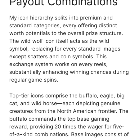
Payout Combinations
My icon hierarchy splits into premium and
standard categories, every offering distinct
worth potentials to the overall prize structure.
The wild wolf icon itself acts as the wild
symbol, replacing for every standard images
except scatters and coin symbols. This
exchange system works on every reels,
substantially enhancing winning chances during
regular game spins.
Top-tier icons comprise the buffalo, eagle, big
cat, and wild horse—each depicting genuine
creatures from the North American frontier. The
buffalo commands the top base gaming
reward, providing 20 times the wager for five-
of-a-kind combinations. Base images consist of