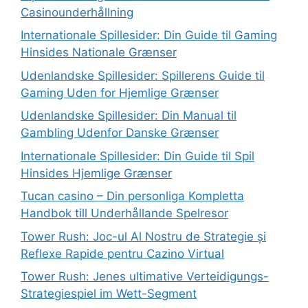
Casinounderhållning
Internationale Spillesider: Din Guide til Gaming
Hinsides Nationale Grænser
Udenlandske Spillesider: Spillerens Guide til
Gaming Uden for Hjemlige Grænser
Udenlandske Spillesider: Din Manual til
Gambling Udenfor Danske Grænser
Internationale Spillesider: Din Guide til Spil
Hinsides Hjemlige Grænser
Tucan casino – Din personliga Kompletta
Handbok till Underhållande Spelresor
Tower Rush: Joc-ul Al Nostru de Strategie și
Reflexe Rapide pentru Cazino Virtual
Tower Rush: Jenes ultimative Verteidigungs-
Strategiespiel im Wett-Segment