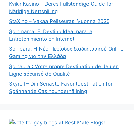
Kvikk Kasino – Deres Fullstendige Guide for
Nåtidige Nettspilling
StaXino – Vakaa Peliseurasi Vuonna 2025
Spinmama: El Destino Ideal para la
Entretenimiento en Internet
Spinbara: Η Νέα Περίοδος διαδικτυακού Online
Gaming για την Ελλάδα
Spinaura : Votre propre Destination de Jeu en
Ligne sécurisé de Qualité
Skyroll – Din Senaste Favoritdestination för
Spännande Casinounderhållning