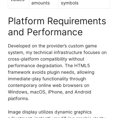
amounts
symbols
Platform Requirements
and Performance
Developed on the provider’s custom game
system, my technical infrastructure focuses on
cross-platform compatibility without
performance degradation. The HTML5
framework avoids plugin needs, allowing
immediate-play functionality through
contemporary online web browsers on
Windows, macOS, iPhone, and Android
platforms.
Image display utilizes dynamic graphics