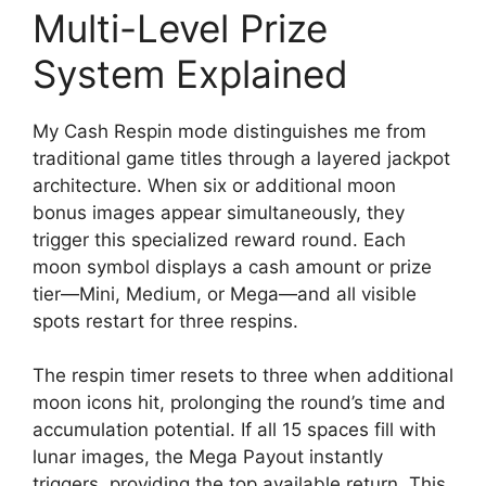
Multi-Level Prize
System Explained
My Cash Respin mode distinguishes me from
traditional game titles through a layered jackpot
architecture. When six or additional moon
bonus images appear simultaneously, they
trigger this specialized reward round. Each
moon symbol displays a cash amount or prize
tier—Mini, Medium, or Mega—and all visible
spots restart for three respins.
The respin timer resets to three when additional
moon icons hit, prolonging the round’s time and
accumulation potential. If all 15 spaces fill with
lunar images, the Mega Payout instantly
triggers, providing the top available return. This