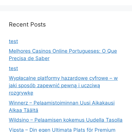
Recent Posts
test
Melhores Casinos Online Portugueses: O Que
Precisa de Saber
test
Wypłacalne platformy hazardowe cyfrowe – w
jaki sposób zapewnić pewną i uczciwą
rozgrywkę
Winnerz – Pelaamistoiminnan Uusi Aikakausi
Alkaa Täältä
Wildsino – Pelaamisen kokemus Uudella Tasolla
Vipsta – Din egen Ultimata Plats för Premium