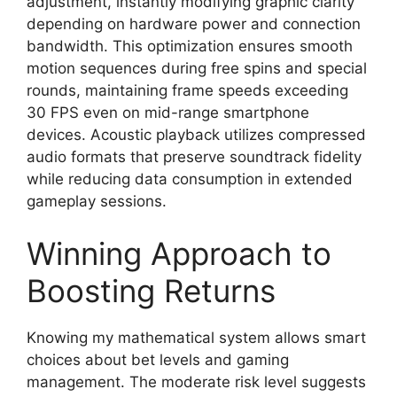
adjustment, instantly modifying graphic clarity
depending on hardware power and connection
bandwidth. This optimization ensures smooth
motion sequences during free spins and special
rounds, maintaining frame speeds exceeding
30 FPS even on mid-range smartphone
devices. Acoustic playback utilizes compressed
audio formats that preserve soundtrack fidelity
while reducing data consumption in extended
gameplay sessions.
Winning Approach to
Boosting Returns
Knowing my mathematical system allows smart
choices about bet levels and gaming
management. The moderate risk level suggests