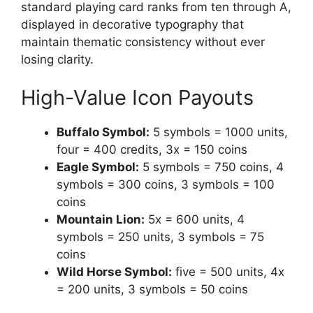
standard playing card ranks from ten through A,
displayed in decorative typography that
maintain thematic consistency without ever
losing clarity.
High-Value Icon Payouts
Buffalo Symbol:
5 symbols = 1000 units,
four = 400 credits, 3x = 150 coins
Eagle Symbol:
5 symbols = 750 coins, 4
symbols = 300 coins, 3 symbols = 100
coins
Mountain Lion:
5x = 600 units, 4
symbols = 250 units, 3 symbols = 75
coins
Wild Horse Symbol:
five = 500 units, 4x
= 200 units, 3 symbols = 50 coins