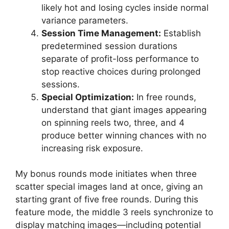
likely hot and losing cycles inside normal
variance parameters.
Session Time Management:
Establish
predetermined session durations
separate of profit-loss performance to
stop reactive choices during prolonged
sessions.
Special Optimization:
In free rounds,
understand that giant images appearing
on spinning reels two, three, and 4
produce better winning chances with no
increasing risk exposure.
My bonus rounds mode initiates when three
scatter special images land at once, giving an
starting grant of five free rounds. During this
feature mode, the middle 3 reels synchronize to
display matching images—including potential