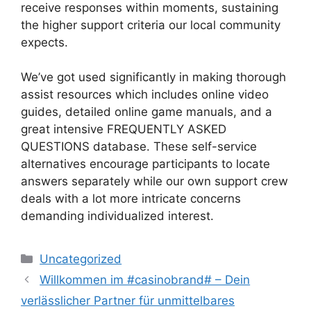
receive responses within moments, sustaining
the higher support criteria our local community
expects.
We’ve got used significantly in making thorough
assist resources which includes online video
guides, detailed online game manuals, and a
great intensive FREQUENTLY ASKED
QUESTIONS database. These self-service
alternatives encourage participants to locate
answers separately while our own support crew
deals with a lot more intricate concerns
demanding individualized interest.
Categories
Uncategorized
Willkommen im #casinobrand# – Dein
verlässlicher Partner für unmittelbares