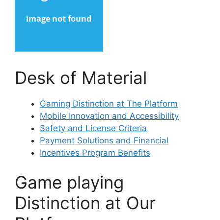
Desk of Material
Gaming Distinction at The Platform
Mobile Innovation and Accessibility
Safety and License Criteria
Payment Solutions and Financial
Incentives Program Benefits
Game playing
Distinction at Our