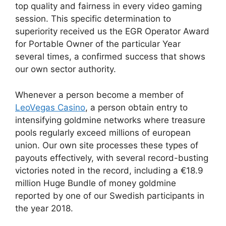
top quality and fairness in every video gaming
session. This specific determination to
superiority received us the EGR Operator Award
for Portable Owner of the particular Year
several times, a confirmed success that shows
our own sector authority.
Whenever a person become a member of
LeoVegas Casino
, a person obtain entry to
intensifying goldmine networks where treasure
pools regularly exceed millions of european
union. Our own site processes these types of
payouts effectively, with several record-busting
victories noted in the record, including a €18.9
million Huge Bundle of money goldmine
reported by one of our Swedish participants in
the year 2018.