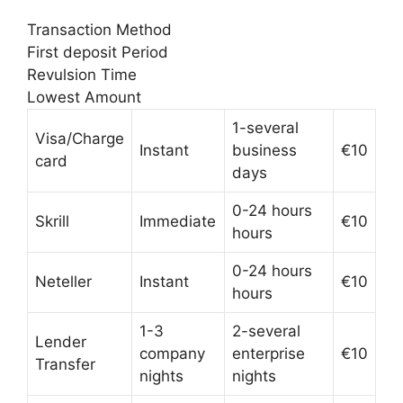
Transaction Method
First deposit Period
Revulsion Time
Lowest Amount
1-several
Visa/Charge
Instant
business
€10
card
days
0-24 hours
Skrill
Immediate
€10
hours
0-24 hours
Neteller
Instant
€10
hours
1-3
2-several
Lender
company
enterprise
€10
Transfer
nights
nights