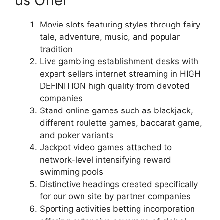
us Offer
Movie slots featuring styles through fairy
tale, adventure, music, and popular
tradition
Live gambling establishment desks with
expert sellers internet streaming in HIGH
DEFINITION high quality from devoted
companies
Stand online games such as blackjack,
different roulette games, baccarat game,
and poker variants
Jackpot video games attached to
network-level intensifying reward
swimming pools
Distinctive headings created specifically
for our own site by partner companies
Sporting activities betting incorporation