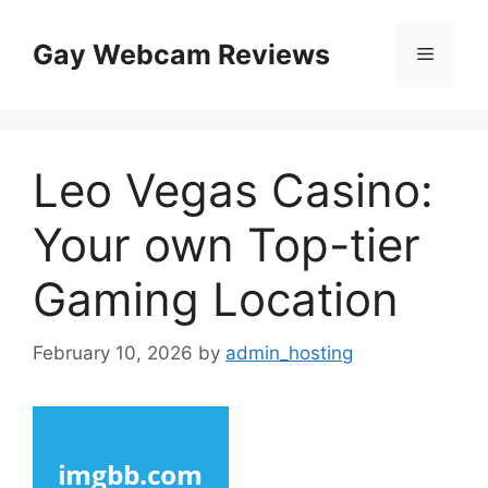
Skip
to
Gay Webcam Reviews
Menu
content
Leo Vegas Casino:
Your own Top-tier
Gaming Location
February 10, 2026
by
admin_hosting