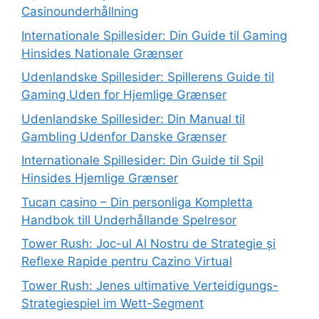
Casinounderhållning
Internationale Spillesider: Din Guide til Gaming
Hinsides Nationale Grænser
Udenlandske Spillesider: Spillerens Guide til
Gaming Uden for Hjemlige Grænser
Udenlandske Spillesider: Din Manual til
Gambling Udenfor Danske Grænser
Internationale Spillesider: Din Guide til Spil
Hinsides Hjemlige Grænser
Tucan casino – Din personliga Kompletta
Handbok till Underhållande Spelresor
Tower Rush: Joc-ul Al Nostru de Strategie și
Reflexe Rapide pentru Cazino Virtual
Tower Rush: Jenes ultimative Verteidigungs-
Strategiespiel im Wett-Segment