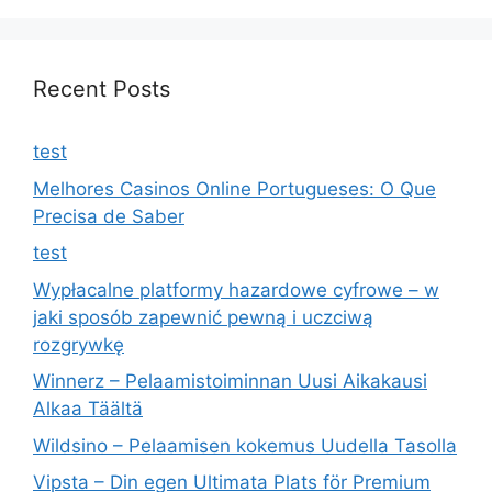
Recent Posts
test
Melhores Casinos Online Portugueses: O Que
Precisa de Saber
test
Wypłacalne platformy hazardowe cyfrowe – w
jaki sposób zapewnić pewną i uczciwą
rozgrywkę
Winnerz – Pelaamistoiminnan Uusi Aikakausi
Alkaa Täältä
Wildsino – Pelaamisen kokemus Uudella Tasolla
Vipsta – Din egen Ultimata Plats för Premium