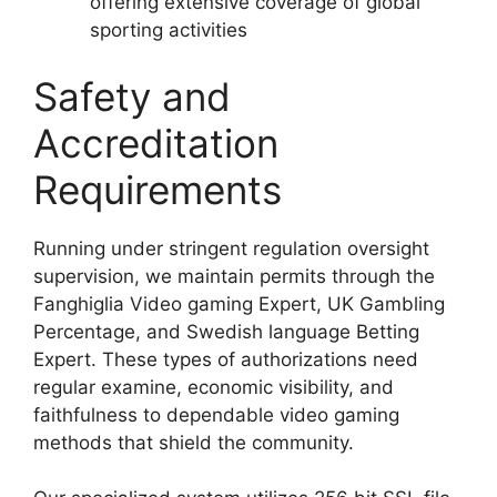
offering extensive coverage of global
sporting activities
Safety and
Accreditation
Requirements
Running under stringent regulation oversight
supervision, we maintain permits through the
Fanghiglia Video gaming Expert, UK Gambling
Percentage, and Swedish language Betting
Expert. These types of authorizations need
regular examine, economic visibility, and
faithfulness to dependable video gaming
methods that shield the community.