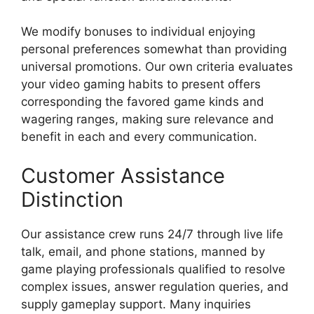
We modify bonuses to individual enjoying
personal preferences somewhat than providing
universal promotions. Our own criteria evaluates
your video gaming habits to present offers
corresponding the favored game kinds and
wagering ranges, making sure relevance and
benefit in each and every communication.
Customer Assistance
Distinction
Our assistance crew runs 24/7 through live life
talk, email, and phone stations, manned by
game playing professionals qualified to resolve
complex issues, answer regulation queries, and
supply gameplay support. Many inquiries