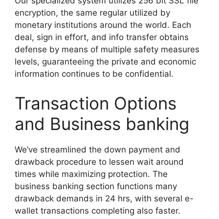
Our specialized system utilizes 256 bit SSL file
encryption, the same regular utilized by
monetary institutions around the world. Each
deal, sign in effort, and info transfer obtains
defense by means of multiple safety measures
levels, guaranteeing the private and economic
information continues to be confidential.
Transaction Options
and Business banking
We’ve streamlined the down payment and
drawback procedure to lessen wait around
times while maximizing protection. The
business banking section functions many
drawback demands in 24 hrs, with several e-
wallet transactions completing also faster.