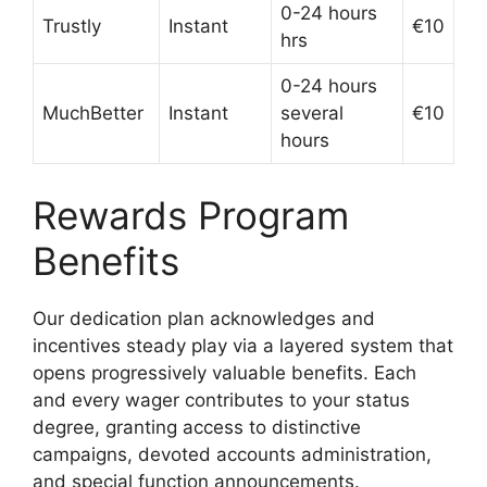
0-24 hours
Trustly
Instant
€10
hrs
0-24 hours
MuchBetter
Instant
several
€10
hours
Rewards Program
Benefits
Our dedication plan acknowledges and
incentives steady play via a layered system that
opens progressively valuable benefits. Each
and every wager contributes to your status
degree, granting access to distinctive
campaigns, devoted accounts administration,
and special function announcements.