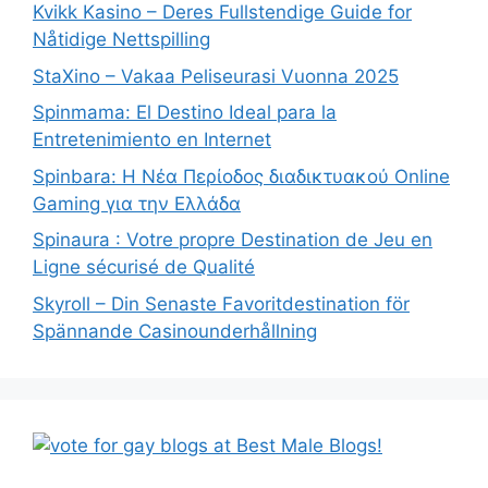
Kvikk Kasino – Deres Fullstendige Guide for
Nåtidige Nettspilling
StaXino – Vakaa Peliseurasi Vuonna 2025
Spinmama: El Destino Ideal para la
Entretenimiento en Internet
Spinbara: Η Νέα Περίοδος διαδικτυακού Online
Gaming για την Ελλάδα
Spinaura : Votre propre Destination de Jeu en
Ligne sécurisé de Qualité
Skyroll – Din Senaste Favoritdestination för
Spännande Casinounderhållning