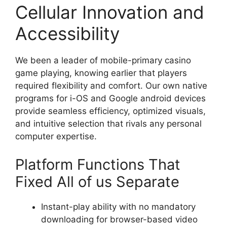
Cellular Innovation and
Accessibility
We been a leader of mobile-primary casino
game playing, knowing earlier that players
required flexibility and comfort. Our own native
programs for i-OS and Google android devices
provide seamless efficiency, optimized visuals,
and intuitive selection that rivals any personal
computer expertise.
Platform Functions That
Fixed All of us Separate
Instant-play ability with no mandatory
downloading for browser-based video