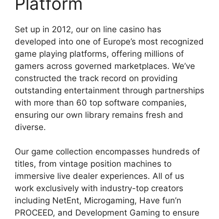
Platform
Set up in 2012, our on line casino has
developed into one of Europe’s most recognized
game playing platforms, offering millions of
gamers across governed marketplaces. We’ve
constructed the track record on providing
outstanding entertainment through partnerships
with more than 60 top software companies,
ensuring our own library remains fresh and
diverse.
Our game collection encompasses hundreds of
titles, from vintage position machines to
immersive live dealer experiences. All of us
work exclusively with industry-top creators
including NetEnt, Microgaming, Have fun’n
PROCEED, and Development Gaming to ensure