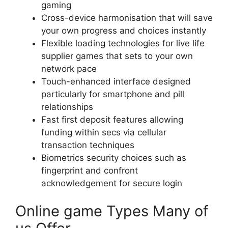
gaming
Cross-device harmonisation that will save
your own progress and choices instantly
Flexible loading technologies for live life
supplier games that sets to your own
network pace
Touch-enhanced interface designed
particularly for smartphone and pill
relationships
Fast first deposit features allowing
funding within secs via cellular
transaction techniques
Biometrics security choices such as
fingerprint and confront
acknowledgement for secure login
Online game Types Many of