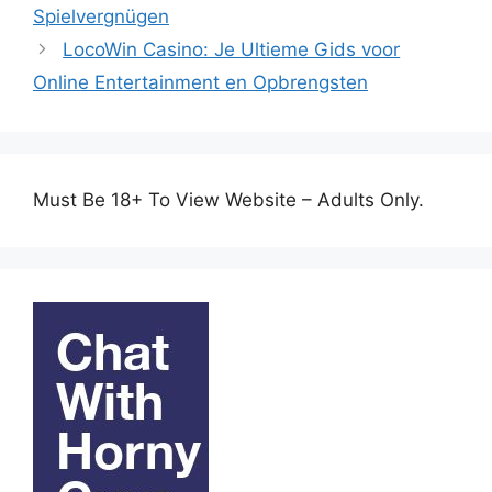
Spielvergnügen
LocoWin Casino: Je Ultieme Gids voor
Online Entertainment en Opbrengsten
Must Be 18+ To View Website – Adults Only.