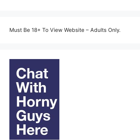
Must Be 18+ To View Website – Adults Only.