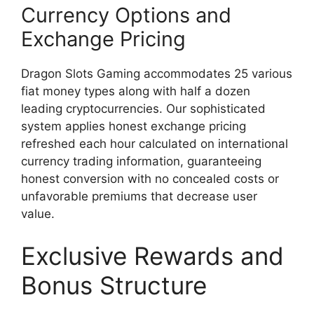
Currency Options and
Exchange Pricing
Dragon Slots Gaming accommodates 25 various
fiat money types along with half a dozen
leading cryptocurrencies. Our sophisticated
system applies honest exchange pricing
refreshed each hour calculated on international
currency trading information, guaranteeing
honest conversion with no concealed costs or
unfavorable premiums that decrease user
value.
Exclusive Rewards and
Bonus Structure