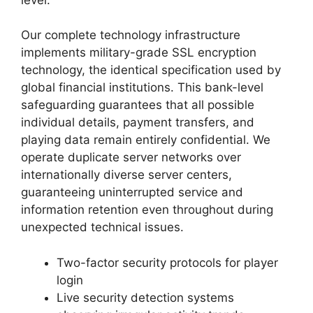
Our complete technology infrastructure
implements military-grade SSL encryption
technology, the identical specification used by
global financial institutions. This bank-level
safeguarding guarantees that all possible
individual details, payment transfers, and
playing data remain entirely confidential. We
operate duplicate server networks over
internationally diverse server centers,
guaranteeing uninterrupted service and
information retention even throughout during
unexpected technical issues.
Two-factor security protocols for player
login
Live security detection systems