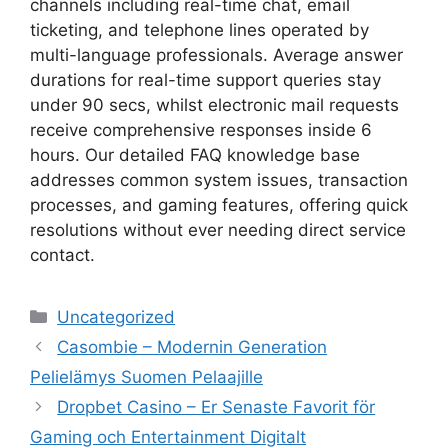
channels including real-time chat, email
ticketing, and telephone lines operated by
multi-language professionals. Average answer
durations for real-time support queries stay
under 90 secs, whilst electronic mail requests
receive comprehensive responses inside 6
hours. Our detailed FAQ knowledge base
addresses common system issues, transaction
processes, and gaming features, offering quick
resolutions without ever needing direct service
contact.
Categories
Uncategorized
Casombie – Modernin Generation
Pelielämys Suomen Pelaajille
Dropbet Casino – Er Senaste Favorit för
Gaming och Entertainment Digitalt