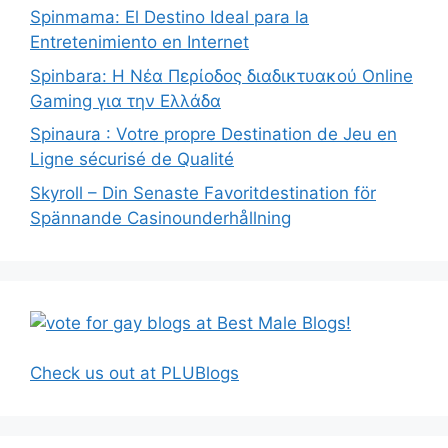
Spinmama: El Destino Ideal para la
Entretenimiento en Internet
Spinbara: Η Νέα Περίοδος διαδικτυακού Online
Gaming για την Ελλάδα
Spinaura : Votre propre Destination de Jeu en
Ligne sécurisé de Qualité
Skyroll – Din Senaste Favoritdestination för
Spännande Casinounderhållning
Check us out at PLUBlogs