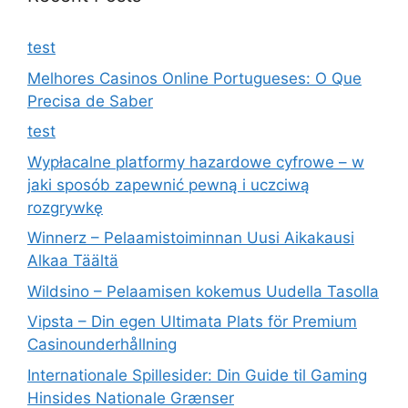
test
Melhores Casinos Online Portugueses: O Que
Precisa de Saber
test
Wypłacalne platformy hazardowe cyfrowe – w
jaki sposób zapewnić pewną i uczciwą
rozgrywkę
Winnerz – Pelaamistoiminnan Uusi Aikakausi
Alkaa Täältä
Wildsino – Pelaamisen kokemus Uudella Tasolla
Vipsta – Din egen Ultimata Plats för Premium
Casinounderhållning
Internationale Spillesider: Din Guide til Gaming
Hinsides Nationale Grænser