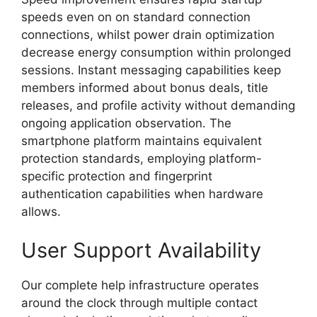
speeds even on on standard connection
connections, whilst power drain optimization
decrease energy consumption within prolonged
sessions. Instant messaging capabilities keep
members informed about bonus deals, title
releases, and profile activity without demanding
ongoing application observation. The
smartphone platform maintains equivalent
protection standards, employing platform-
specific protection and fingerprint
authentication capabilities when hardware
allows.
User Support Availability
Our complete help infrastructure operates
around the clock through multiple contact