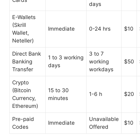
days
E-Wallets
(Skrill
Immediate
0-24 hrs
$10
Wallet,
Neteller)
Direct Bank
3 to 7
1 to 3 working
Banking
working
$50
days
Transfer
workdays
Crypto
(Bitcoin
15 to 30
1-6 h
$20
Currency,
minutes
Ethereum)
Pre-paid
Unavailable
Immediate
$10
Codes
Offered