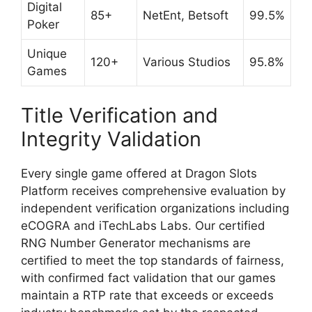
Digital
85+
NetEnt, Betsoft
99.5%
Poker
Unique
120+
Various Studios
95.8%
Games
Title Verification and
Integrity Validation
Every single game offered at Dragon Slots
Platform receives comprehensive evaluation by
independent verification organizations including
eCOGRA and iTechLabs Labs. Our certified
RNG Number Generator mechanisms are
certified to meet the top standards of fairness,
with confirmed fact validation that our games
maintain a RTP rate that exceeds or exceeds