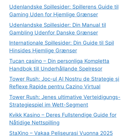
Udenlandske Spillesider: Spillerens Guide til
Gaming Uden for Hjemlige Grænser
Udenlandske Spillesider: Din Manual til
Gambling Udenfor Danske Grænser
Internationale Spillesider: Din Guide til Spil
Hinsides Hjemlige Grænser
Tucan casino – Din personliga Kompletta
Handbok till Underhållande Spelresor
Tower Rush: Joc-ul Al Nostru de Strategie și
Reflexe Rapide pentru Cazino Virtual
Tower Rush: Jenes ultimative Verteidigungs-
Strategiespiel im Wett-Segment
Kvikk Kasino – Deres Fullstendige Guide for
Nåtidige Nettspilling
StaXino – Vakaa Peliseurasi Vuonna 2025