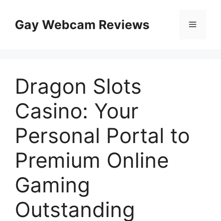
Skip
to
Gay Webcam Reviews
Menu
content
Dragon Slots
Casino: Your
Personal Portal to
Premium Online
Gaming
Outstanding