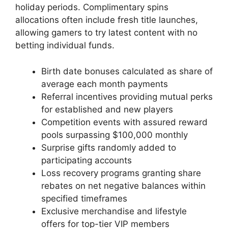
holiday periods. Complimentary spins
allocations often include fresh title launches,
allowing gamers to try latest content with no
betting individual funds.
Birth date bonuses calculated as share of
average each month payments
Referral incentives providing mutual perks
for established and new players
Competition events with assured reward
pools surpassing $100,000 monthly
Surprise gifts randomly added to
participating accounts
Loss recovery programs granting share
rebates on net negative balances within
specified timeframes
Exclusive merchandise and lifestyle
offers for top-tier VIP members