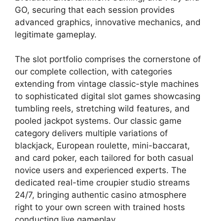
GO, securing that each session provides
advanced graphics, innovative mechanics, and
legitimate gameplay.
The slot portfolio comprises the cornerstone of
our complete collection, with categories
extending from vintage classic-style machines
to sophisticated digital slot games showcasing
tumbling reels, stretching wild features, and
pooled jackpot systems. Our classic game
category delivers multiple variations of
blackjack, European roulette, mini-baccarat,
and card poker, each tailored for both casual
novice users and experienced experts. The
dedicated real-time croupier studio streams
24/7, bringing authentic casino atmosphere
right to your own screen with trained hosts
conducting live gameplay.