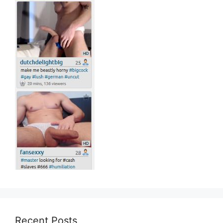
Recent Posts