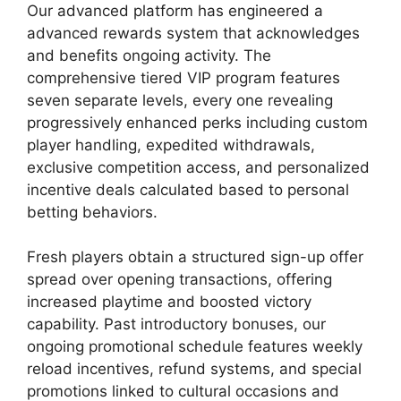
Our advanced platform has engineered a
advanced rewards system that acknowledges
and benefits ongoing activity. The
comprehensive tiered VIP program features
seven separate levels, every one revealing
progressively enhanced perks including custom
player handling, expedited withdrawals,
exclusive competition access, and personalized
incentive deals calculated based to personal
betting behaviors.
Fresh players obtain a structured sign-up offer
spread over opening transactions, offering
increased playtime and boosted victory
capability. Past introductory bonuses, our
ongoing promotional schedule features weekly
reload incentives, refund systems, and special
promotions linked to cultural occasions and