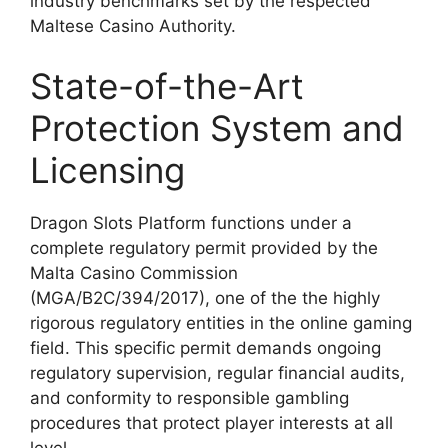
industry benchmarks set by the respected
Maltese Casino Authority.
State-of-the-Art
Protection System and
Licensing
Dragon Slots Platform functions under a
complete regulatory permit provided by the
Malta Casino Commission
(MGA/B2C/394/2017), one of the the highly
rigorous regulatory entities in the online gaming
field. This specific permit demands ongoing
regulatory supervision, regular financial audits,
and conformity to responsible gambling
procedures that protect player interests at all
level.