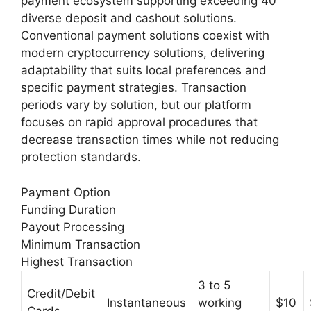
payment ecosystem supporting exceeding 40
diverse deposit and cashout solutions.
Conventional payment solutions coexist with
modern cryptocurrency solutions, delivering
adaptability that suits local preferences and
specific payment strategies. Transaction
periods vary by solution, but our platform
focuses on rapid approval procedures that
decrease transaction times while not reducing
protection standards.
Payment Option
Funding Duration
Payout Processing
Minimum Transaction
Highest Transaction
3 to 5
Credit/Debit
Instantaneous
working
$10
Cards