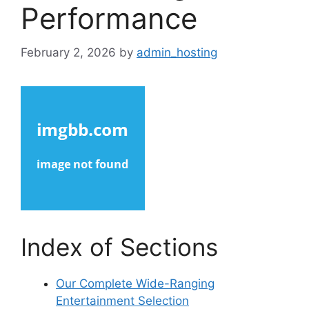
Performance
February 2, 2026
by
admin_hosting
Index of Sections
Our Complete Wide-Ranging
Entertainment Selection