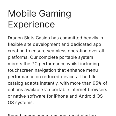
Mobile Gaming
Experience
Dragon Slots Casino has committed heavily in
flexible site development and dedicated app
creation to ensure seamless operation over all
platforms. Our complete portable system
mirrors the PC performance whilst including
touchscreen navigation that enhance menu
performance on reduced devices. The title
catalog adapts instantly, with more than 95% of
options available via portable internet browsers
or native software for iPhone and Android OS
OS systems.
Speed improvement ensures rapid startup