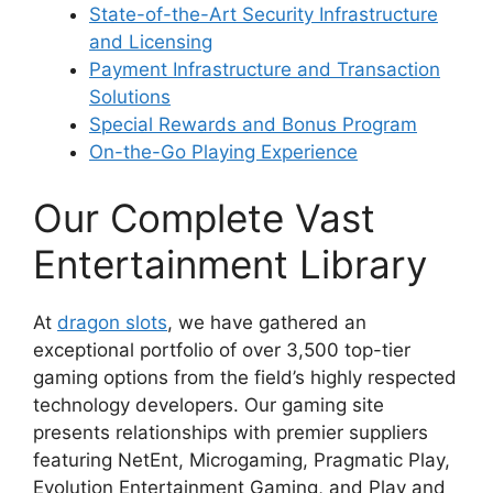
State-of-the-Art Security Infrastructure
and Licensing
Payment Infrastructure and Transaction
Solutions
Special Rewards and Bonus Program
On-the-Go Playing Experience
Our Complete Vast
Entertainment Library
At
dragon slots
, we have gathered an
exceptional portfolio of over 3,500 top-tier
gaming options from the field’s highly respected
technology developers. Our gaming site
presents relationships with premier suppliers
featuring NetEnt, Microgaming, Pragmatic Play,
Evolution Entertainment Gaming, and Play and