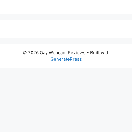
© 2026 Gay Webcam Reviews
• Built with
GeneratePress