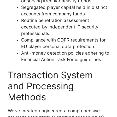
observing irregular activity trends
Segregated player capital held in distinct
accounts from company funds
Routine penetration assessment
executed by independent IT security
professionals
Compliance with GDPR requirements for
EU player personal data protection
Anti-money detection policies adhering to
Financial Action Task Force guidelines
Transaction System
and Processing
Methods
We’ve created engineered a comprehensive