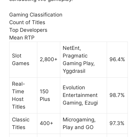
Gaming Classification
Count of Titles
Top Developers
Mean RTP
NetEnt,
Slot
Pragmatic
2,800+
96.4%
Games
Gaming Play,
Yggdrasil
Real-
Evolution
Time
150
Entertainment
98.7%
Host
Plus
Gaming, Ezugi
Titles
Classic
Microgaming,
400+
97.3%
Titles
Play and GO