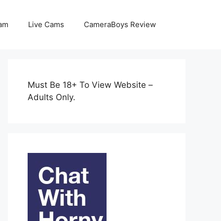
Cam
Live Cams
CameraBoys Review
Must Be 18+ To View Website –
Adults Only.