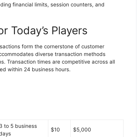
ing financial limits, session counters, and
or Today’s Players
nsactions form the cornerstone of customer
re accommodates diverse transaction methods
s. Transaction times are competitive across all
d within 24 business hours.
3 to 5 business
$10
$5,000
days