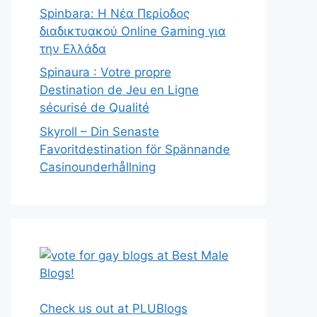
Spinbara: Η Νέα Περίοδος
διαδικτυακού Online Gaming για
την Ελλάδα
Spinaura : Votre propre
Destination de Jeu en Ligne
sécurisé de Qualité
Skyroll – Din Senaste
Favoritdestination för Spännande
Casinounderhållning
Check us out at PLUBlogs