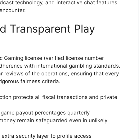
dcast technology, and interactive chat features
 encounter.
d Transparent Play
c Gaming license (verified license number
dherence with international gambling standards.
ar reviews of the operations, ensuring that every
gorous fairness criteria.
tion protects all fiscal transactions and private
fy game payout percentages quarterly
money remain safeguarded even in unlikely
extra security layer to profile access