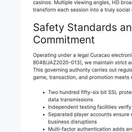
casinos. Multiple viewing angles, HD broa
transform each session into a truly social
Safety Standards an
Commitment
Operating under a legal Curacao electroni
8048/JAZ2020-013), we maintain strict a
This governing authority carries out regul
game, transaction, and promotion meets ri
Two hundred fifty-six bit SSL protec
data transmissions
Independent testing facilities veri
Separated player accounts ensure 
business disruptions
Multi-factor authentication adds an 