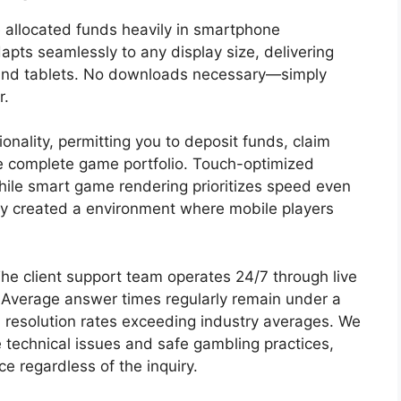
 allocated funds heavily in smartphone
apts seamlessly to any display size, delivering
and tablets. No downloads necessary—simply
r.
ionality, permitting you to deposit funds, claim
re complete game portfolio. Touch-optimized
hile smart game rendering prioritizes speed even
ely created a environment where mobile players
 client support team operates 24/7 through live
. Average answer times regularly remain under a
h resolution rates exceeding industry averages. We
e technical issues and safe gambling practices,
e regardless of the inquiry.