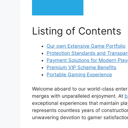
Listing of Contents
Our own Extensive Game Portfolio
Protection Standards and Transpar
Payment Solutions for Modern Play
Premium VIP Scheme Benefits
Portable Gaming Experience
Welcome aboard to our world-class ente
merges with unparalleled enjoyment. At
b
exceptional experiences that maintain pla
represents countless years of construction
unwavering devotion to gamer satisfactio