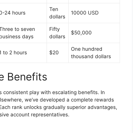
Ten
0-24 hours
10000 USD
dollars
Three to seven
Fifty
$50,000
business days
dollars
One hundred
1 to 2 hours
$20
thousand dollars
 Benefits
consistent play with escalating benefits. In
elsewhere, we’ve developed a complete rewards
 Each rank unlocks gradually superior advantages,
ive account representatives.