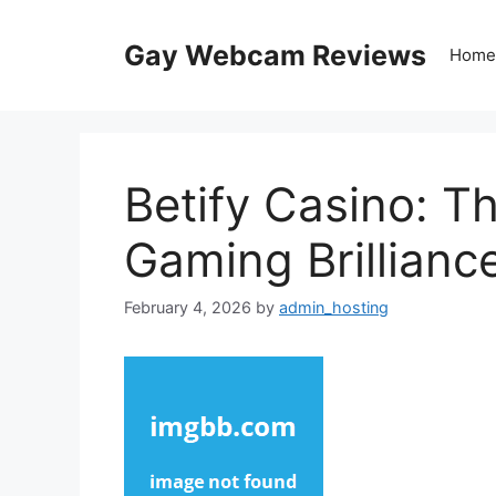
Skip
to
Gay Webcam Reviews
Home
content
Betify Casino: T
Gaming Brillianc
February 4, 2026
by
admin_hosting