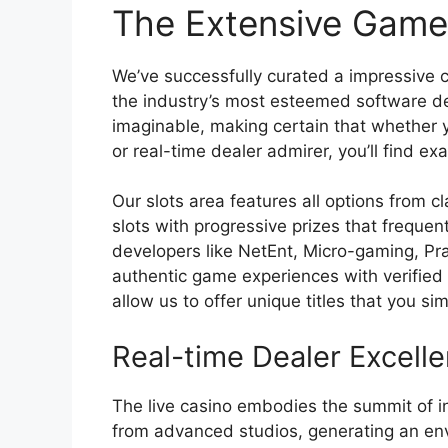
The Extensive Game 
We’ve successfully curated a impressive co
the industry’s most esteemed software de
imaginable, making certain that whether yo
or real-time dealer admirer, you’ll find ex
Our slots area features all options from c
slots with progressive prizes that freque
developers like NetEnt, Micro-gaming, Pr
authentic game experiences with verifi
allow us to offer unique titles that you s
Real-time Dealer Excell
The live casino embodies the summit of in
from advanced studios, generating an en