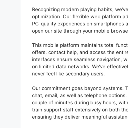
Recognizing modern playing habits, we’ve
optimization. Our flexible web platform ad
PC-quality experiences on smartphones 
open our site through your mobile browse
This mobile platform maintains total funct
offers, contact help, and access the enti
interfaces ensure seamless navigation, w
on limited data networks. We’ve effectiv
never feel like secondary users.
Our commitment goes beyond systems. The
chat, email, as well as telephone options
couple of minutes during busy hours, wit
train support staff extensively on both th
ensuring they deliver meaningful assistanc