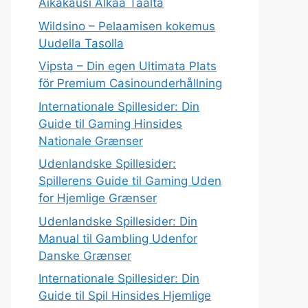
Aikakausi Alkaa Täältä
Wildsino – Pelaamisen kokemus
Uudella Tasolla
Vipsta – Din egen Ultimata Plats
för Premium Casinounderhållning
Internationale Spillesider: Din
Guide til Gaming Hinsides
Nationale Grænser
Udenlandske Spillesider:
Spillerens Guide til Gaming Uden
for Hjemlige Grænser
Udenlandske Spillesider: Din
Manual til Gambling Udenfor
Danske Grænser
Internationale Spillesider: Din
Guide til Spil Hinsides Hjemlige