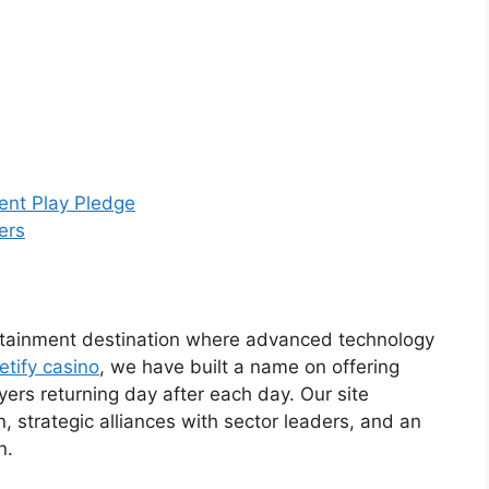
ent Play Pledge
ers
rtainment destination where advanced technology
etify casino
, we have built a name on offering
yers returning day after each day. Our site
, strategic alliances with sector leaders, and an
n.