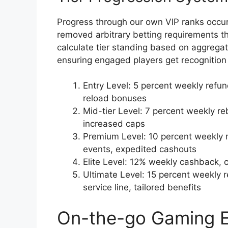
Progress through our own VIP ranks occu
removed arbitrary betting requirements t
calculate tier standing based on aggregat
ensuring engaged players get recognition
Entry Level: 5 percent weekly ref
reload bonuses
Mid-tier Level: 7 percent weekly re
increased caps
Premium Level: 10 percent weekly 
events, expedited cashouts
Elite Level: 12% weekly cashback, c
Ultimate Level: 15 percent weekly r
service line, tailored benefits
On-the-go Gaming E