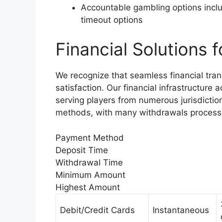
Accountable gambling options includ
timeout options
Financial Solutions f
We recognize that seamless financial tra
satisfaction. Our financial infrastructu
serving players from numerous jurisdiction
methods, with many withdrawals processe
Payment Method
Deposit Time
Withdrawal Time
Minimum Amount
Highest Amount
Debit/Credit Cards
Instantaneous