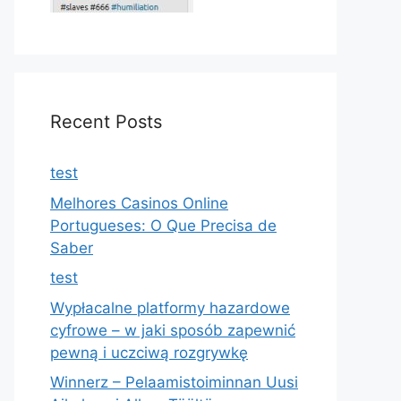
Recent Posts
test
Melhores Casinos Online
Portugueses: O Que Precisa de
Saber
test
Wypłacalne platformy hazardowe
cyfrowe – w jaki sposób zapewnić
pewną i uczciwą rozgrywkę
Winnerz – Pelaamistoiminnan Uusi