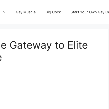
Gay Muscle
Big Cock
Start Your Own Gay 
he Gateway to Elite
e