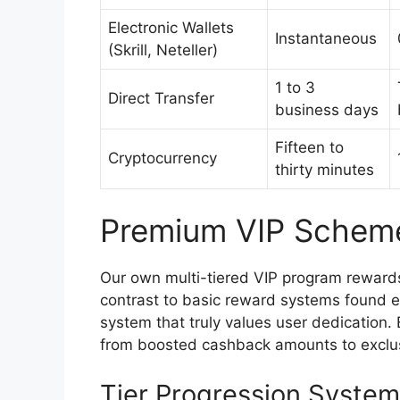
Electronic Wallets
Instantaneous
(Skrill, Neteller)
1 to 3
Direct Transfer
business days
Fifteen to
Cryptocurrency
thirty minutes
Premium VIP Scheme
Our own multi-tiered VIP program rewards 
contrast to basic reward systems found 
system that truly values user dedication.
from boosted cashback amounts to exclus
Tier Progression System