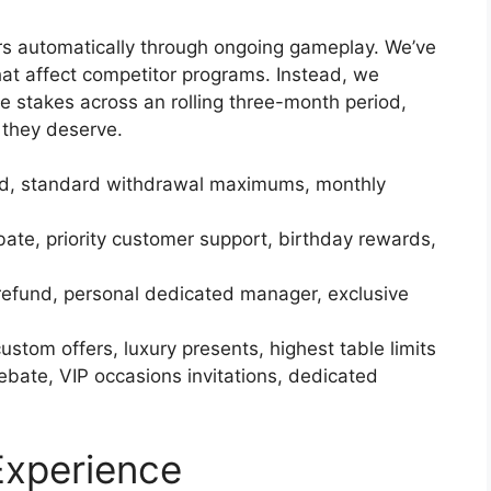
rs automatically through ongoing gameplay. We’ve
hat affect competitor programs. Instead, we
e stakes across an rolling three-month period,
 they deserve.
und, standard withdrawal maximums, monthly
bate, priority customer support, birthday rewards,
refund, personal dedicated manager, exclusive
ustom offers, luxury presents, highest table limits
ebate, VIP occasions invitations, dedicated
xperience