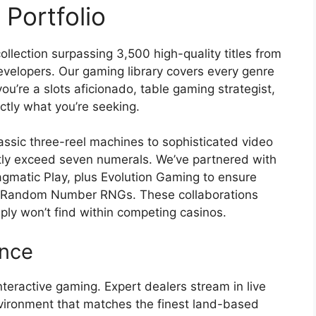
Portfolio
llection surpassing 3,500 high-quality titles from
velopers. Our gaming library covers every genre
u’re a slots aficionado, table gaming strategist,
actly what you’re seeking.
lassic three-reel machines to sophisticated video
ntly exceed seven numerals. We’ve partnered with
agmatic Play, plus Evolution Gaming to ensure
ed Random Number RNGs. These collaborations
imply won’t find within competing casinos.
ence
teractive gaming. Expert dealers stream in live
vironment that matches the finest land-based