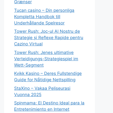
Grænser
Tucan casino – Din personliga
Kompletta Handbok till
Underhållande Spelresor
Tower Rush: Joc-ul Al Nostru de
Strategie și Reflexe Rapide pentru
Cazino Virtual
Tower Rush: Jenes ultimative
Verteidigungs-Strategiespiel im
Wett-Segment
Kvikk Kasino – Deres Fullstendige
Guide for Nåtidige Nettspilling
StaXino – Vakaa Peliseurasi
Vuonna 2025
Spinmama: El Destino Ideal para la
Entretenimiento en Internet